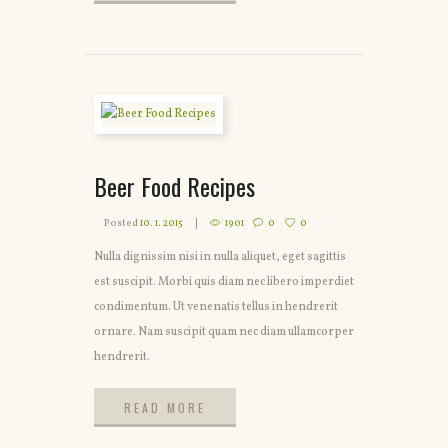
READ MORE
Beer Food Recipes
Posted
10. 1. 2015
1901
0
0
Nulla dignissim nisi in nulla aliquet, eget sagittis
est suscipit. Morbi quis diam nec libero imperdiet
condimentum. Ut venenatis tellus in hendrerit
ornare. Nam suscipit quam nec diam ullamcorper
hendrerit.
READ MORE
READ MORE