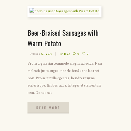
Beer-Braised Sausages with
Warm Potato
Posted
7. 1. 2015
1845
0
0
Proin dignissim commodo magna at luctus. Nam
molestie justo augue, nec eleifend urna laoreet
non. Proin ut nulla egestas, hendrerit urna
scelerisque, finibus nulla. Integer et elementum
sem. Donec nec
READ MORE
READ MORE