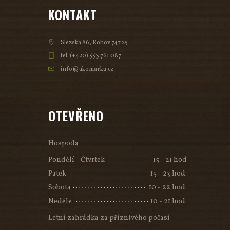
KONTAKT
Slezská 86, Rohov 747 25
tel: (+420) 553 761 087
info@ukomarku.cz
OTEVŘENO
Hospoda
Pondělí - Čtvrtek
15 - 21 hod
Pátek
15 - 23 hod.
Sobota
10 - 22 hod.
Neděle
10 - 21 hod.
Letní zahrádka za příznivého počasí