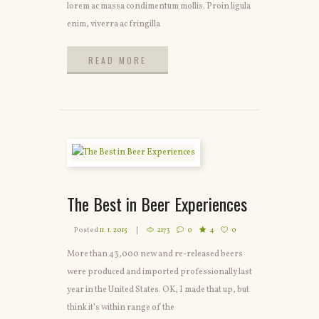
lorem ac massa condimentum mollis. Proin ligula
enim, viverra ac fringilla
READ MORE
READ MORE
The Best in Beer Experiences
Posted
11. 1. 2015
2173
0
4
0
More than 43,000 new and re-released beers
were produced and imported professionally last
year in the United States. OK, I made that up, but
think it’s within range of the