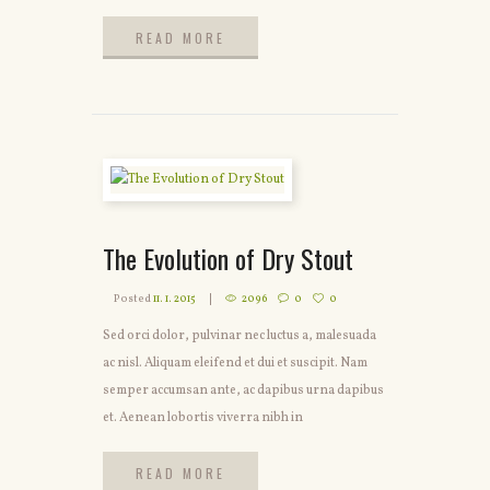
READ MORE
READ MORE
The Evolution of Dry Stout
Posted
11. 1. 2015
2096
0
0
Sed orci dolor, pulvinar nec luctus a, malesuada
ac nisl. Aliquam eleifend et dui et suscipit. Nam
semper accumsan ante, ac dapibus urna dapibus
et. Aenean lobortis viverra nibh in
READ MORE