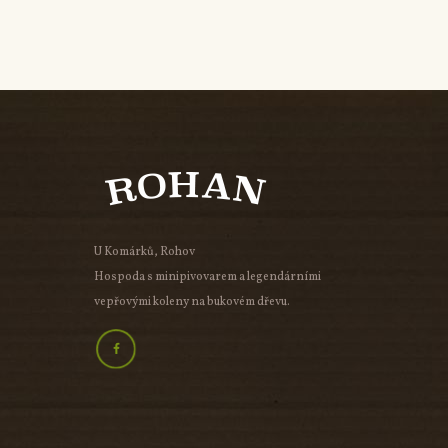
U Komárků, Rohov
Hospoda s minipivovarem a legendárními
vepřovými koleny na bukovém dřevu.