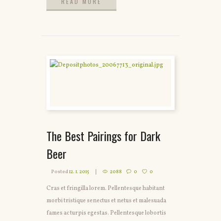
READ MORE
READ MORE
The Best Pairings for Dark
Beer
Posted
12. 1. 2015
2088
0
0
Cras et fringilla lorem. Pellentesque habitant
morbi tristique senectus et netus et malesuada
fames ac turpis egestas. Pellentesque lobortis