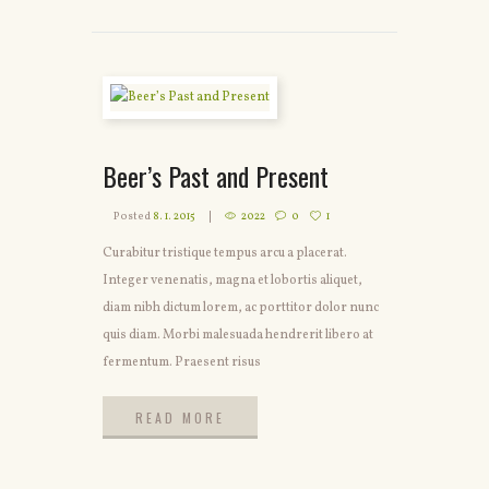
Beer’s Past and Present
Posted
8. 1. 2015
2022
0
1
Curabitur tristique tempus arcu a placerat.
Integer venenatis, magna et lobortis aliquet,
diam nibh dictum lorem, ac porttitor dolor nunc
quis diam. Morbi malesuada hendrerit libero at
fermentum. Praesent risus
READ MORE
READ MORE