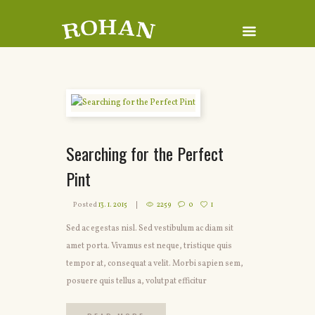
Searching for the Perfect
Pint
Posted
13. 1. 2015
2259
0
1
Sed ac egestas nisl. Sed vestibulum ac diam sit
amet porta. Vivamus est neque, tristique quis
tempor at, consequat a velit. Morbi sapien sem,
posuere quis tellus a, volutpat efficitur