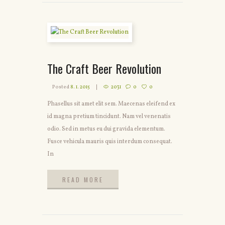
The Craft Beer Revolution
Posted
8. 1. 2015
2031
0
0
Phasellus sit amet elit sem. Maecenas eleifend ex
id magna pretium tincidunt. Nam vel venenatis
odio. Sed in metus eu dui gravida elementum.
Fusce vehicula mauris quis interdum consequat.
In
READ MORE
READ MORE