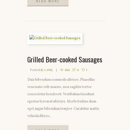
READ MORE
READ MORE
Grilled Beer-cooked Sausages
Posted
13. 1. 2015
2122
0
1
Duis bibendum commodo ultrices. Phasellus
venenatis velit mauris, non sagittis tortor
consectetur hendrerit. Vestibulum tincidunt
egestas lorem ut ultricies. Morbi finibus diam
eget augue bibendum tempor. Curabitur mattis
vehicula libero,