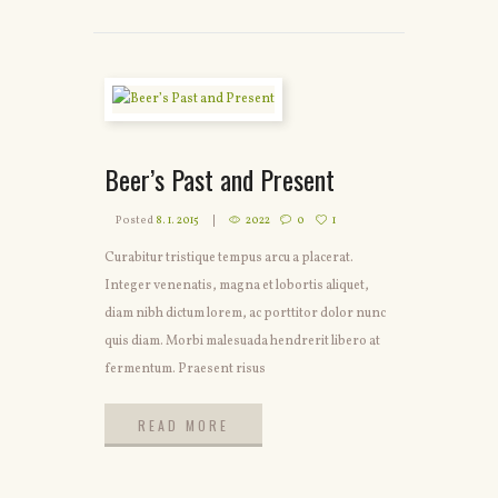
Beer’s Past and Present
Posted
8. 1. 2015
2022
0
1
Curabitur tristique tempus arcu a placerat.
Integer venenatis, magna et lobortis aliquet,
diam nibh dictum lorem, ac porttitor dolor nunc
quis diam. Morbi malesuada hendrerit libero at
fermentum. Praesent risus
READ MORE
READ MORE