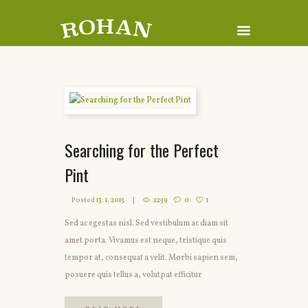
Searching for the Perfect
Pint
Posted
13. 1. 2015
2259
0
1
Sed ac egestas nisl. Sed vestibulum ac diam sit
amet porta. Vivamus est neque, tristique quis
tempor at, consequat a velit. Morbi sapien sem,
posuere quis tellus a, volutpat efficitur