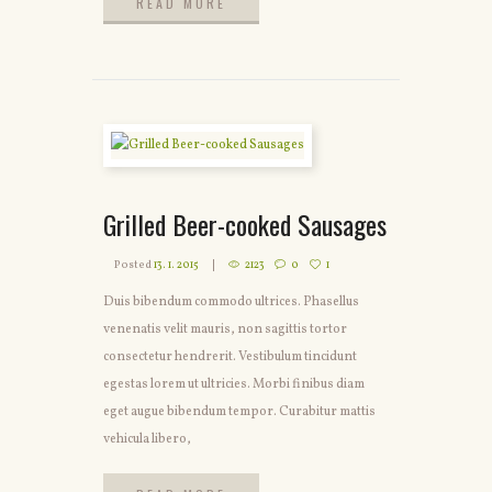
READ MORE
READ MORE
Grilled Beer-cooked Sausages
Posted
13. 1. 2015
2123
0
1
Duis bibendum commodo ultrices. Phasellus
venenatis velit mauris, non sagittis tortor
consectetur hendrerit. Vestibulum tincidunt
egestas lorem ut ultricies. Morbi finibus diam
eget augue bibendum tempor. Curabitur mattis
vehicula libero,