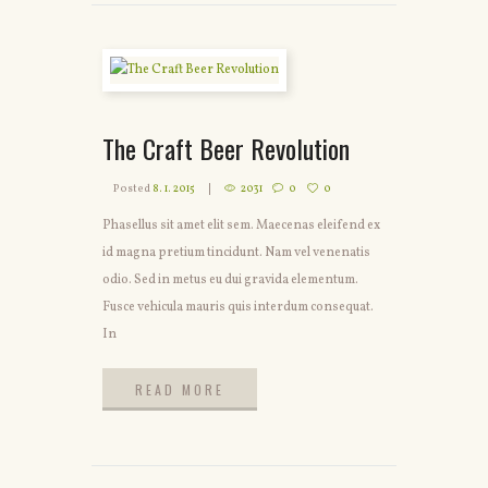
The Craft Beer Revolution
Posted
8. 1. 2015
2031
0
0
Phasellus sit amet elit sem. Maecenas eleifend ex
id magna pretium tincidunt. Nam vel venenatis
odio. Sed in metus eu dui gravida elementum.
Fusce vehicula mauris quis interdum consequat.
In
READ MORE
READ MORE