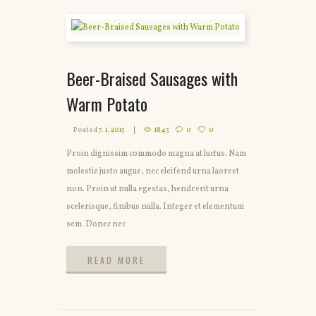
Beer-Braised Sausages with
Warm Potato
Posted
7. 1. 2015
1845
0
0
Proin dignissim commodo magna at luctus. Nam
molestie justo augue, nec eleifend urna laoreet
non. Proin ut nulla egestas, hendrerit urna
scelerisque, finibus nulla. Integer et elementum
sem. Donec nec
READ MORE
READ MORE