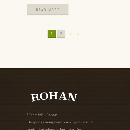
READ MORE
READ MORE
1
2
U Komárků, Rohov
Hospoda s minipivovarem a legendárními
vepřovými koleny na bukovém dřevu.