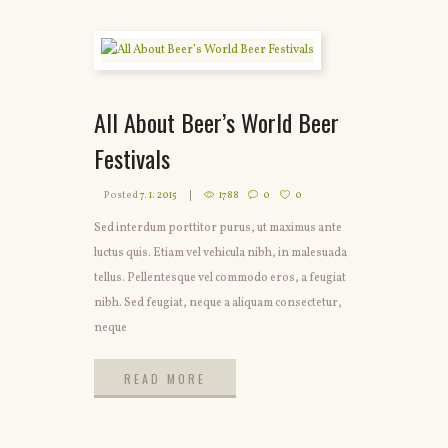
All About Beer’s World Beer
Festivals
Posted
7. 1. 2015
1788
0
0
Sed interdum porttitor purus, ut maximus ante
luctus quis. Etiam vel vehicula nibh, in malesuada
tellus. Pellentesque vel commodo eros, a feugiat
nibh. Sed feugiat, neque a aliquam consectetur,
neque
READ MORE
READ MORE