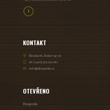
KONTAKT
Slezská 86, Rohov 747 25
tel: (+420) 553 761 087
info@ukomarku.cz
OTEVŘENO
Hospoda