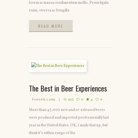
lorem ac massa condimentum mollis. Proin ligula
enim, viverra ac fringilla
READ MORE
READ MORE
The Best in Beer Experiences
Posted
11. 1. 2015
2173
0
4
0
More than 43,000 new and re-released beers
were produced and imported professionally last
year in the United States. OK, I made that up, but
think it’s within range of the