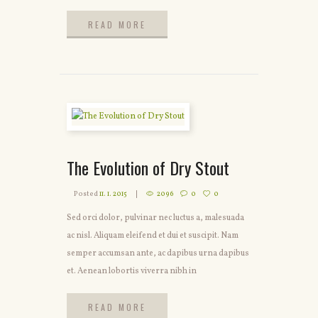
READ MORE
READ MORE
The Evolution of Dry Stout
Posted
11. 1. 2015
2096
0
0
Sed orci dolor, pulvinar nec luctus a, malesuada
ac nisl. Aliquam eleifend et dui et suscipit. Nam
semper accumsan ante, ac dapibus urna dapibus
et. Aenean lobortis viverra nibh in
READ MORE