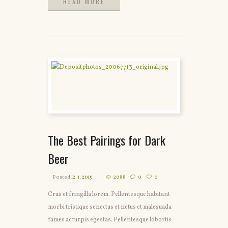
READ MORE
READ MORE
The Best Pairings for Dark
Beer
Posted
12. 1. 2015
2088
0
0
Cras et fringilla lorem. Pellentesque habitant
morbi tristique senectus et netus et malesuada
fames ac turpis egestas. Pellentesque lobortis