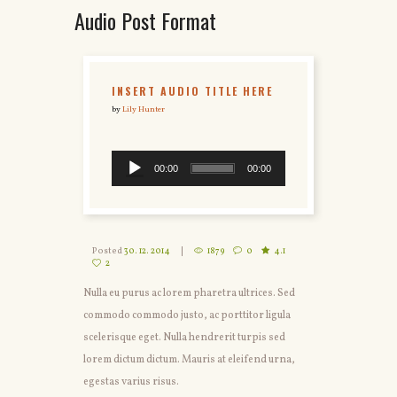
Audio Post Format
INSERT AUDIO TITLE HERE
by
Lily Hunter
00:00
00:00
Posted
30. 12. 2014
1879
0
4.1
2
Nulla eu purus ac lorem pharetra ultrices. Sed
commodo commodo justo, ac porttitor ligula
scelerisque eget. Nulla hendrerit turpis sed
lorem dictum dictum. Mauris at eleifend urna,
egestas varius risus.