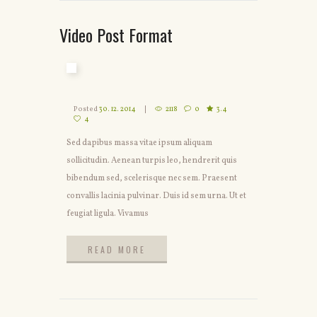
Video Post Format
Posted
30. 12. 2014
2118
0
3.4
4
Sed dapibus massa vitae ipsum aliquam
sollicitudin. Aenean turpis leo, hendrerit quis
bibendum sed, scelerisque nec sem. Praesent
convallis lacinia pulvinar. Duis id sem urna. Ut et
feugiat ligula. Vivamus
READ MORE
READ MORE