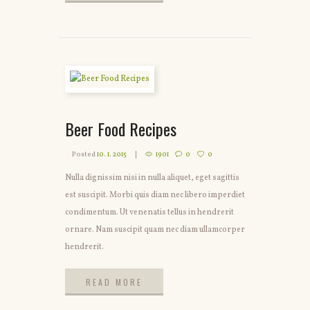
READ MORE
Beer Food Recipes
Posted
10. 1. 2015
1901
0
0
Nulla dignissim nisi in nulla aliquet, eget sagittis
est suscipit. Morbi quis diam nec libero imperdiet
condimentum. Ut venenatis tellus in hendrerit
ornare. Nam suscipit quam nec diam ullamcorper
hendrerit.
READ MORE
READ MORE